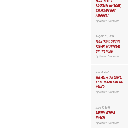
MONTREAL’S
BASEBALL HISTORY,
CELEBRATE NOS
AMOURS!
by
Warren Cromartie
August 20, 2014
MONTREAL ON THE
RADAR, MONTREAL
ON THE ROAD
by
Warren Cromartie
July 15, 2014
THE ALL-STAR GAME:
A SPOTLIGHT LIKE NO
OTHER
by
Warren Cromartie
June 11, 2014
TAKING IT UP A
NOTCH
by
Warren Cromartie