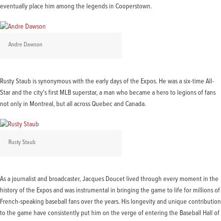
eventually place him among the legends in Cooperstown.
Andre Dawson
Rusty Staub is synonymous with the early days of the Expos. He was a six-time All-
Star and the city's first MLB superstar, a man who became a hero to legions of fans
not only in Montreal, but all across Quebec and Canada.
Rusty Staub
As a journalist and broadcaster, Jacques Doucet lived through every moment in the
history of the Expos and was instrumental in bringing the game to life for millions of
French-speaking baseball fans over the years. His longevity and unique contribution
to the game have consistently put him on the verge of entering the Baseball Hall of