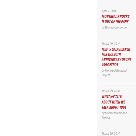
April 2, 2014
MONTREAL KNOCKS
IT OUT OF THE PARK
by
Warren Cromartie
March 29, 2014
MBP’S GALA DINNER
FOR THE 20TH
ANNIVERSARY OF THE
1994 EXPOS
by
Montreal Baseball
Project
March 29, 2014
WHAT WE TALK
ABOUT WHEN WE
TALK ABOUT 1994
by
Montreal Baseball
Project
March 29, 2014