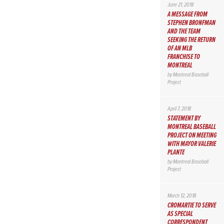
June 21, 2018
A MESSAGE FROM
STEPHEN BRONFMAN
AND THE TEAM
SEEKING THE RETURN
OF AN MLB
FRANCHISE TO
MONTREAL
by
Montreal Baseball
Project
April 7, 2018
STATEMENT BY
MONTREAL BASEBALL
PROJECT ON MEETING
WITH MAYOR VALERIE
PLANTE
by
Montreal Baseball
Project
March 12, 2018
CROMARTIE TO SERVE
AS SPECIAL
CORRESPONDENT