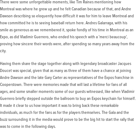
There were some unforgettable moments, like Tim Raines mentioning how
Montreal was where he grew up and he felt Canadian because of that, and Andre
Dawson describing so eloquently how difficult it was for him to leave Montreal and
how committed he is to seeing baseball return here. Andres Galarraga, with his
smile as generous as we remembered it, spoke fondly of his time in Montreal as an
Expo, as did Vladimir Guerrero, who ended his speech with a 'merci beaucoup',
proving how sincere their words were, after spending so many years away from the
city.
Having them share the stage together along with legendary broadcaster Jacques
Doucet was special, given that as many as three of them have a chance at joining
Andre Dawson and the late Gary Carter as representatives of the Expos franchise in
Cooperstown. There were memories made that will last a lifetime for fans of all
ages, and some smaller moments some of our guests witnessed, like when Vladimir
Guerrero briefly stepped outside the ballroom to buy an Expos keychain for himself.
It made it clear to us how important it was to bring back these remarkable
individuals, as much for the fans as for the players themselves. The Gala and the
buzz surrounding it in the media would prove to be the big hit to start the rally that
was to come in the following days.