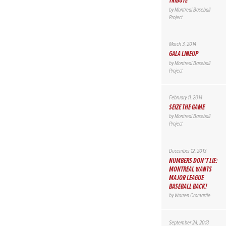
TRIBUTE
by
Montreal Baseball
Project
March 3, 2014
GALA LINEUP
by
Montreal Baseball
Project
February 11, 2014
SEIZE THE GAME
by
Montreal Baseball
Project
December 12, 2013
NUMBERS DON’T LIE:
MONTREAL WANTS
MAJOR LEAGUE
BASEBALL BACK!
by
Warren Cromartie
September 24, 2013