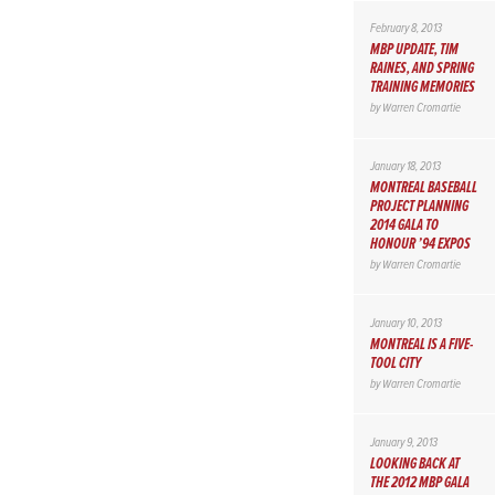
February 8, 2013
MBP UPDATE, TIM
RAINES, AND SPRING
TRAINING MEMORIES
by
Warren Cromartie
January 18, 2013
MONTREAL BASEBALL
PROJECT PLANNING
2014 GALA TO
HONOUR ’94 EXPOS
by
Warren Cromartie
January 10, 2013
MONTREAL IS A FIVE-
TOOL CITY
by
Warren Cromartie
January 9, 2013
LOOKING BACK AT
THE 2012 MBP GALA