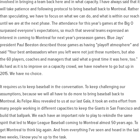
involved in bringing a team back here and in what capacity. I have always said that it
will take patience and following protocol to bring baseball back to Montreal. Rather
than speculating, we have to focus on what we can do, and what is within our reach
until we are at the next phase. The attendance for this year’s games at the Big O
surpassed everyone’s expectations, so much that several teams expressed an
interest in coming to Montreal for next year’s preseason games. Blue Jays'
president Paul Beeston described those games as having "playoff atmosphere" and
said “Your best ambassadors when you left were not just those numbers, but also
the 60 players, coaches and managers that said what a great time it was here, too.”
As hard as it is to improve on a capacity crowd, we have nowhere to go but up in
2015. We have no choice.
It requires us to keep baseball in the conversation. To keep challenging our
assumptions, because we will all have to do more to bring baseball back to
Montreal. As Felipe Alou revealed to us at our last Gala, it took an extra effort from
many people working in different capacities to keep the Giants in San Francisco and
build that ballpark. We each have an important role to play to rekindle the same
spirit that led to Major League Baseball coming to Montreal almost 50 years ago. To
get Montreal to think big again. And from everything I've seen and heard in the last
two weeks, I know you're up to the task.