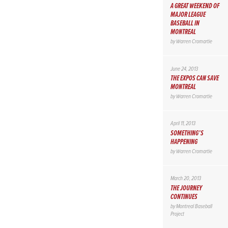
A GREAT WEEKEND OF
MAJOR LEAGUE
BASEBALL IN
MONTREAL
by
Warren Cromartie
June 24, 2013
THE EXPOS CAN SAVE
MONTREAL
by
Warren Cromartie
April 11, 2013
SOMETHING’S
HAPPENING
by
Warren Cromartie
March 20, 2013
THE JOURNEY
CONTINUES
by
Montreal Baseball
Project