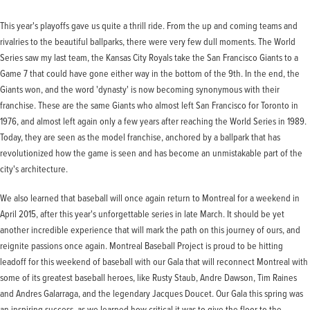
This year's playoffs gave us quite a thrill ride. From the up and coming teams and
rivalries to the beautiful ballparks, there were very few dull moments. The World
Series saw my last team, the Kansas City Royals take the San Francisco Giants to a
Game 7 that could have gone either way in the bottom of the 9th. In the end, the
Giants won, and the word 'dynasty' is now becoming synonymous with their
franchise. These are the same Giants who almost left San Francisco for Toronto in
1976, and almost left again only a few years after reaching the World Series in 1989.
Today, they are seen as the model franchise, anchored by a ballpark that has
revolutionized how the game is seen and has become an unmistakable part of the
city's architecture.
We also learned that baseball will once again return to Montreal for a weekend in
April 2015, after this year's unforgettable series in late March. It should be yet
another incredible experience that will mark the path on this journey of ours, and
reignite passions once again. Montreal Baseball Project is proud to be hitting
leadoff for this weekend of baseball with our Gala that will reconnect Montreal with
some of its greatest baseball heroes, like Rusty Staub, Andre Dawson, Tim Raines
and Andres Galarraga, and the legendary Jacques Doucet. Our Gala this spring was
an inspiring success, as we learned how critical it was to give the floor to the