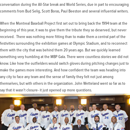
conversation during the All-Star break and World Series, due in part to encouraging
comments from Bud Selig, Scott Boras, Paul Beeston and several influential writers.
When the Montreal Baseball Project first set out to bring back the 1994 team at the
beginning of this year, it was to give them the tribute they so deserved, but never
received. There was nothing more fitting than to make them a central part of the
festivities surrounding the exhibition games at Olympic Stadium, and to reconnect
them with the city that was behind them 20 years ago. But we quickly learned
something very humbling at the MBP Gala. There were countless stories we did not
know. Like how the outfielders would switch gloves during pitching changes just to
make the games more interesting. And how confident the team was heading into
any city to face any team and the sense of family they felt not just among
themselves, but with others in the organization. John Wetteland went so far as to
say that it wasn't closure- it just opened up more questions.