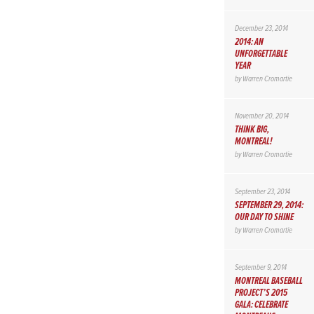
December 23, 2014
2014: AN
UNFORGETTABLE
YEAR
by
Warren Cromartie
November 20, 2014
THINK BIG,
MONTREAL!
by
Warren Cromartie
September 23, 2014
SEPTEMBER 29, 2014:
OUR DAY TO SHINE
by
Warren Cromartie
September 9, 2014
MONTREAL BASEBALL
PROJECT’S 2015
GALA: CELEBRATE