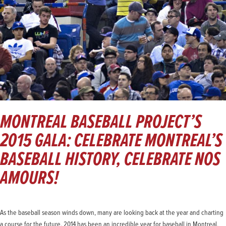
MONTREAL BASEBALL PROJECT’S
2015 GALA: CELEBRATE MONTREAL’S
BASEBALL HISTORY, CELEBRATE NOS
AMOURS!
As the baseball season winds down, many are looking back at the year and charting
a course for the future. 2014 has been an incredible year for baseball in Montreal,