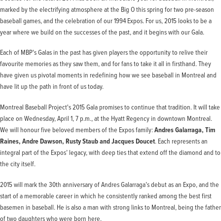
marked by the electrifying atmosphere at the Big O this spring for two pre-season
baseball games, and the celebration of our 1994 Expos. For us, 2015 looks to be a
year where we build on the successes of the past, and it begins with our Gala.
Each of MBP's Galas in the past has given players the opportunity to relive their
favourite memories as they saw them, and for fans to take it all in firsthand. They
have given us pivotal moments in redefining how we see baseball in Montreal and
have lit up the path in front of us today.
Montreal Baseball Project's 2015 Gala promises to continue that tradition. It will take
place on Wednesday, April 1, 7 p.m., at the Hyatt Regency in downtown Montreal.
We will honour five beloved members of the Expos family:
Andres Galarraga, Tim
Raines, Andre Dawson, Rusty Staub and Jacques Doucet
. Each represents an
integral part of the Expos’ legacy, with deep ties that extend off the diamond and to
the city itself.
2015 will mark the 30th anniversary of Andres Galarraga’s debut as an Expo, and the
start of a memorable career in which he consistently ranked among the best first
basemen in baseball. He is also a man with strong links to Montreal, being the father
of two daughters who were born here.