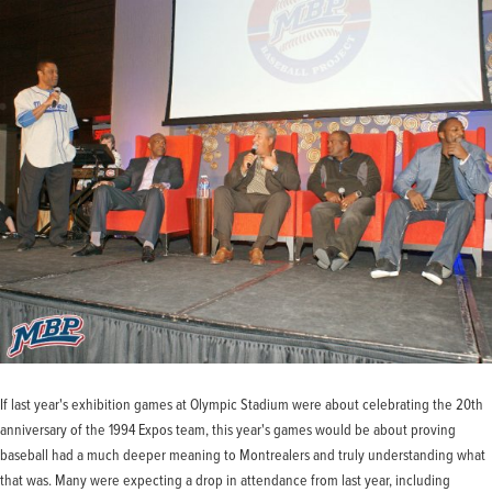
If last year's exhibition games at Olympic Stadium were about celebrating the 20th
anniversary of the 1994 Expos team, this year's games would be about proving
baseball had a much deeper meaning to Montrealers and truly understanding what
that was. Many were expecting a drop in attendance from last year, including