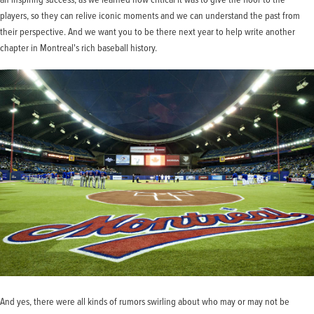
players, so they can relive iconic moments and we can understand the past from
their perspective. And we want you to be there next year to help write another
chapter in Montreal's rich baseball history.
And yes, there were all kinds of rumors swirling about who may or may not be