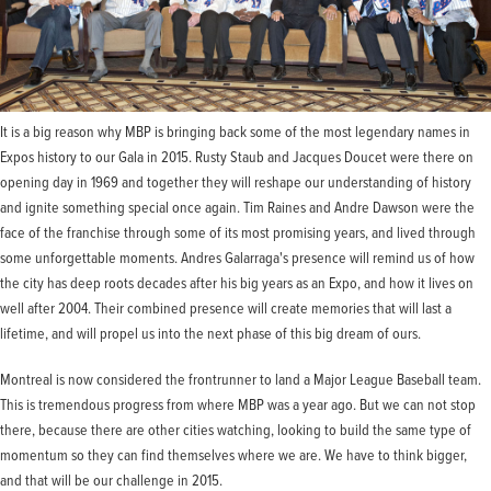
It is a big reason why MBP is bringing back some of the most legendary names in
Expos history to our Gala in 2015. Rusty Staub and Jacques Doucet were there on
opening day in 1969 and together they will reshape our understanding of history
and ignite something special once again. Tim Raines and Andre Dawson were the
face of the franchise through some of its most promising years, and lived through
some unforgettable moments. Andres Galarraga's presence will remind us of how
the city has deep roots decades after his big years as an Expo, and how it lives on
well after 2004. Their combined presence will create memories that will last a
lifetime, and will propel us into the next phase of this big dream of ours.
Montreal is now considered the frontrunner to land a Major League Baseball team.
This is tremendous progress from where MBP was a year ago. But we can not stop
there, because there are other cities watching, looking to build the same type of
momentum so they can find themselves where we are. We have to think bigger,
and that will be our challenge in 2015.