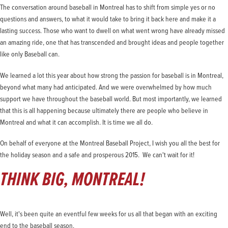
The conversation around baseball in Montreal has to shift from simple yes or no
questions and answers, to what it would take to bring it back here and make it a
lasting success. Those who want to dwell on what went wrong have already missed
an amazing ride, one that has transcended and brought ideas and people together
like only Baseball can.
We learned a lot this year about how strong the passion for baseball is in Montreal,
beyond what many had anticipated. And we were overwhelmed by how much
support we have throughout the baseball world. But most importantly, we learned
that this is all happening because ultimately there are people who believe in
Montreal and what it can accomplish. It is time we all do.
On behalf of everyone at the Montreal Baseball Project, I wish you all the best for
the holiday season and a safe and prosperous 2015. We can't wait for it!
THINK BIG, MONTREAL!
Well, it's been quite an eventful few weeks for us all that began with an exciting
end to the baseball season.