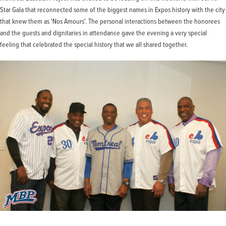
Star Gala that reconnected some of the biggest names in Expos history with the city
that knew them as 'Nos Amours'. The personal interactions between the honorees
and the guests and dignitaries in attendance gave the evening a very special
feeling that celebrated the special history that we all shared together.