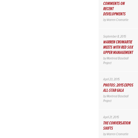
COMMENTS ON
RECENT
DEVELOPMENTS
by
Warren Cromartie
September 8, 2015
WARREN CROMARTIE
MEETS WITH RED SOX
UPPER MANAGEMENT
by
Montreal Baseball
Project
April 23, 2015
PHOTOS: 2015 EXPOS
ALL-STAR GALA
by
Montreal Baseball
Project
April 21, 2015
THE CONVERSATION
SHIFTS
by
Warren Cromartie