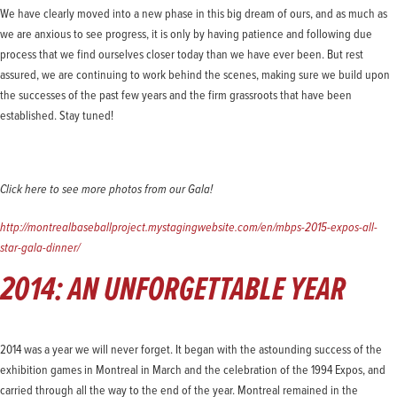
We have clearly moved into a new phase in this big dream of ours, and as much as
we are anxious to see progress, it is only by having patience and following due
process that we find ourselves closer today than we have ever been. But rest
assured, we are continuing to work behind the scenes, making sure we build upon
the successes of the past few years and the firm grassroots that have been
established. Stay tuned!
Click here to see more photos from our Gala!
http://montrealbaseballproject.mystagingwebsite.com/en/mbps-2015-expos-all-
star-gala-dinner/
2014: AN UNFORGETTABLE YEAR
2014 was a year we will never forget. It began with the astounding success of the
exhibition games in Montreal in March and the celebration of the 1994 Expos, and
carried through all the way to the end of the year. Montreal remained in the