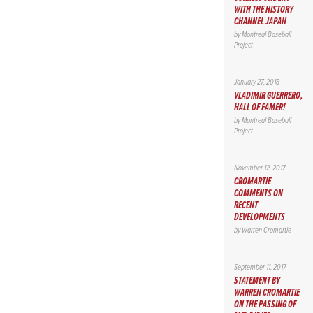
WITH THE HISTORY
CHANNEL JAPAN
by
Montreal Baseball
Project
January 27, 2018
VLADIMIR GUERRERO,
HALL OF FAMER!
by
Montreal Baseball
Project
November 12, 2017
CROMARTIE
COMMENTS ON
RECENT
DEVELOPMENTS
by
Warren Cromartie
September 11, 2017
STATEMENT BY
WARREN CROMARTIE
ON THE PASSING OF