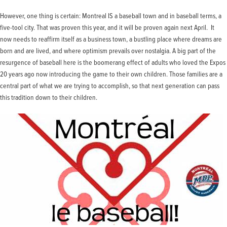
However, one thing is certain: Montreal IS a baseball town and in baseball terms, a
five-tool city. That was proven this year, and it will be proven again next April. It
now needs to reaffirm itself as a business town, a bustling place where dreams are
born and are lived, and where optimism prevails over nostalgia. A big part of the
resurgence of baseball here is the boomerang effect of adults who loved the Expos
20 years ago now introducing the game to their own children. Those families are a
central part of what we are trying to accomplish, so that next generation can pass
this tradition down to their children.