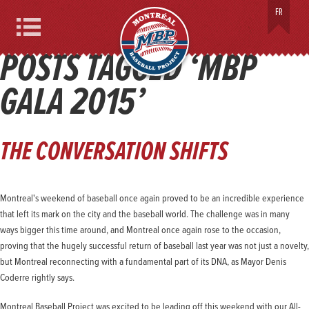
MONTREAL BASEBALL PROJECT
FR
Menu
POSTS TAGGED ‘MBP
GALA 2015’
THE CONVERSATION SHIFTS
Montreal's weekend of baseball once again proved to be an incredible experience
that left its mark on the city and the baseball world. The challenge was in many
ways bigger this time around, and Montreal once again rose to the occasion,
proving that the hugely successful return of baseball last year was not just a novelty,
but Montreal reconnecting with a fundamental part of its DNA, as Mayor Denis
Coderre rightly says.
Montreal Baseball Project was excited to be leading off this weekend with our All-