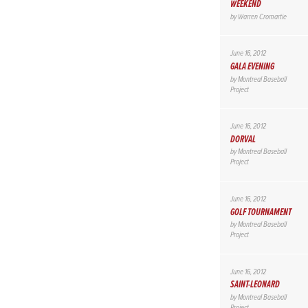
WEEKEND
by
Warren Cromartie
June 16, 2012
GALA EVENING
by
Montreal Baseball
Project
June 16, 2012
DORVAL
by
Montreal Baseball
Project
June 16, 2012
GOLF TOURNAMENT
by
Montreal Baseball
Project
June 16, 2012
SAINT-LEONARD
by
Montreal Baseball