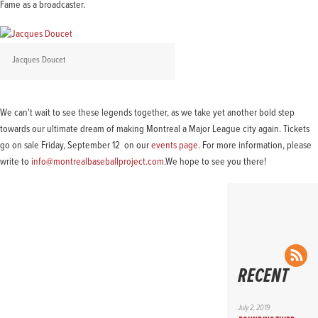
Fame as a broadcaster.
Jacques Doucet
We can't wait to see these legends together, as we take yet another bold step
towards our ultimate dream of making Montreal a Major League city again. Tickets
go on sale Friday, September 12 on our
events page
. For more information, please
write to
info@montrealbaseballproject.com
.We hope to see you there!
RS
RECENT
July 2, 2019