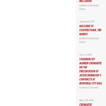
MEL DIDIER
by
Montreal Baseball
Project
January 18, 2017
WELCOME TO
COOPERSTOWN, TIM
RAINES!
by
Montreal Baseball
Project
June 21, 2016
STATEMENT BY
WARREN CROMARTIE
ON THE
PRESENTATION OF
JACKIE ROBINSON’S
CONTRACTS AT
MONTREAL CITY HALL
by
Warren Cromartie
March 28, 2016
CROMARTIE