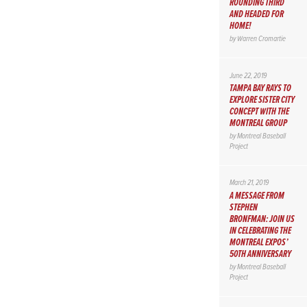
ROUNDING THIRD
AND HEADED FOR
HOME!
by
Warren Cromartie
June 22, 2019
TAMPA BAY RAYS TO
EXPLORE SISTER CITY
CONCEPT WITH THE
MONTREAL GROUP
by
Montreal Baseball
Project
March 21, 2019
A MESSAGE FROM
STEPHEN
BRONFMAN: JOIN US
IN CELEBRATING THE
MONTREAL EXPOS’
50TH ANNIVERSARY
by
Montreal Baseball
Project