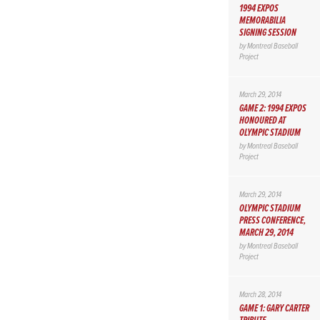
1994 EXPOS
MEMORABILIA
SIGNING SESSION
by
Montreal Baseball
Project
March 29, 2014
GAME 2: 1994 EXPOS
HONOURED AT
OLYMPIC STADIUM
by
Montreal Baseball
Project
March 29, 2014
OLYMPIC STADIUM
PRESS CONFERENCE,
MARCH 29, 2014
by
Montreal Baseball
Project
March 28, 2014
GAME 1: GARY CARTER