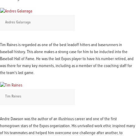
Andres Galarraga
Tim Raines is regarded as one of the best leadoff hitters and baserunners in
baseball history. This alone makes a strong case for him to be inducted into the
Baseball Hall of Fame. He was the last Expos player to have his number retired, and
was there for many key moments, including as a member of the coaching staff for
the team's last game.
Tim Raines
Andre Dawson was the author of an illustrious career and one of the first
homegrown stars of the Expos organization. His unrivalled work ethic inspired many
of his teammates and helped him overcome one challenge after another, to