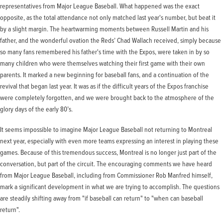
representatives from Major League Baseball. What happened was the exact
opposite, as the total attendance not only matched last year's number, but beat it
by a slight margin. The heartwarming moments between Russell Martin and his
father, and the wonderful ovation the Reds’ Chad Wallach received, simply because
so many fans remembered his father's time with the Expos, were taken in by so
many children who were themselves watching their first game with their own
parents. It marked a new beginning for baseball fans, and a continuation of the
revival that began last year. It was as if the difficult years of the Expos franchise
were completely forgotten, and we were brought back to the atmosphere of the
glory days of the early 80’s.
It seems impossible to imagine Major League Baseball not returning to Montreal
next year, especially with even more teams expressing an interest in playing these
games. Because of this tremendous success, Montreal is no longer just part of the
conversation, but part of the circuit. The encouraging comments we have heard
from Major League Baseball, including from Commissioner Rob Manfred himself,
mark a significant development in what we are trying to accomplish. The questions
are steadily shifting away from "if baseball can return" to "when can baseball
return".