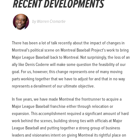
RECENT DEVELOPMENTS
by
Warren Cromartie
There has been a lot of talk recently about the impact of changes in
Montreal's political scene on Montreal Baseball Project's work to bring
Major League Baseball back to Montreal. Not surprisingly, the loss of an
ally like Denis Coderre will make some question the feasibility of our
goal. For us, however, this change represents one of many moving
parts working together that we have to adjust for and that in no way
represents a derailment of our ultimate objective.
In five years, we have made Montreal the frontrunner to acquire a
Major League Baseball franchise either through relocation or
expansion. This accomplishment required a significant amount of hard
work behind the scenes, building strong ties with officials at Major
League Baseball and putting together a strong group of business
leaders and visionaries intent on giving Montreal its rightful place on