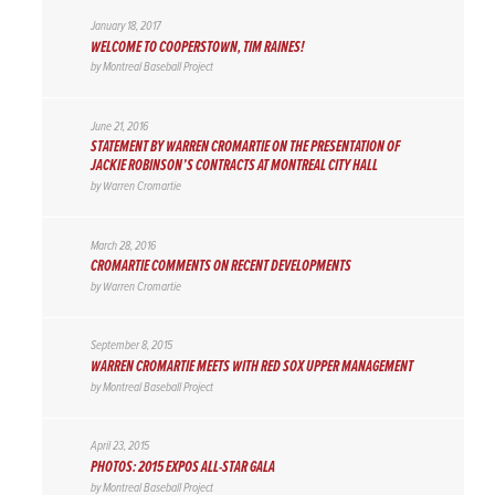
January 18, 2017
WELCOME TO COOPERSTOWN, TIM RAINES!
by
Montreal Baseball Project
June 21, 2016
STATEMENT BY WARREN CROMARTIE ON THE PRESENTATION OF
JACKIE ROBINSON’S CONTRACTS AT MONTREAL CITY HALL
by
Warren Cromartie
March 28, 2016
CROMARTIE COMMENTS ON RECENT DEVELOPMENTS
by
Warren Cromartie
September 8, 2015
WARREN CROMARTIE MEETS WITH RED SOX UPPER MANAGEMENT
by
Montreal Baseball Project
April 23, 2015
PHOTOS: 2015 EXPOS ALL-STAR GALA
by
Montreal Baseball Project