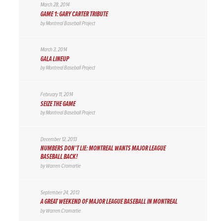
March 28, 2014
GAME 1: GARY CARTER TRIBUTE
by
Montreal Baseball Project
March 3, 2014
GALA LINEUP
by
Montreal Baseball Project
February 11, 2014
SEIZE THE GAME
by
Montreal Baseball Project
December 12, 2013
NUMBERS DON’T LIE: MONTREAL WANTS MAJOR LEAGUE
BASEBALL BACK!
by
Warren Cromartie
September 24, 2013
A GREAT WEEKEND OF MAJOR LEAGUE BASEBALL IN MONTREAL
by
Warren Cromartie