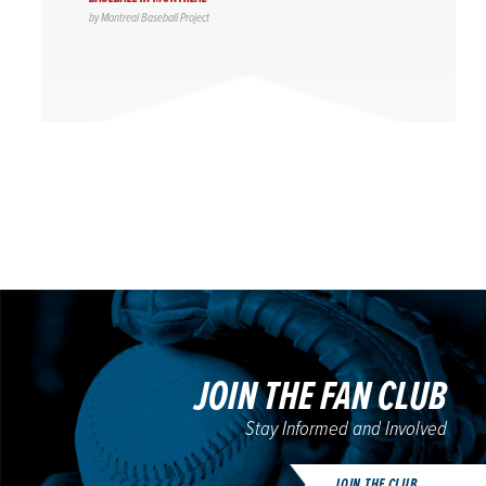
by
Montreal Baseball Project
JOIN THE FAN CLUB
Stay Informed and Involved
JOIN THE CLUB