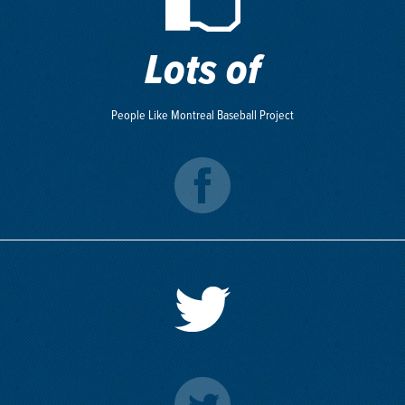
Lots of
People Like Montreal Baseball Project