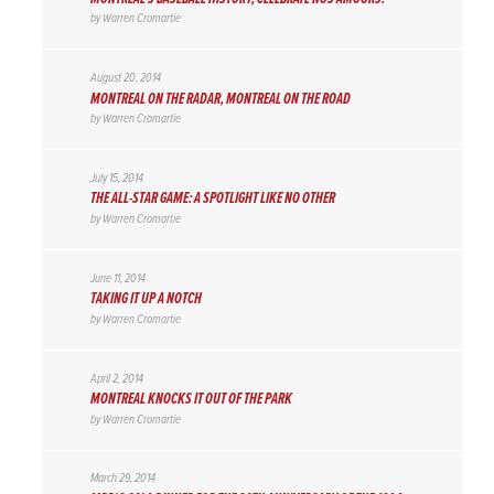
by
Warren Cromartie
August 20, 2014
MONTREAL ON THE RADAR, MONTREAL ON THE ROAD
by
Warren Cromartie
July 15, 2014
THE ALL-STAR GAME: A SPOTLIGHT LIKE NO OTHER
by
Warren Cromartie
June 11, 2014
TAKING IT UP A NOTCH
by
Warren Cromartie
April 2, 2014
MONTREAL KNOCKS IT OUT OF THE PARK
by
Warren Cromartie
March 29, 2014