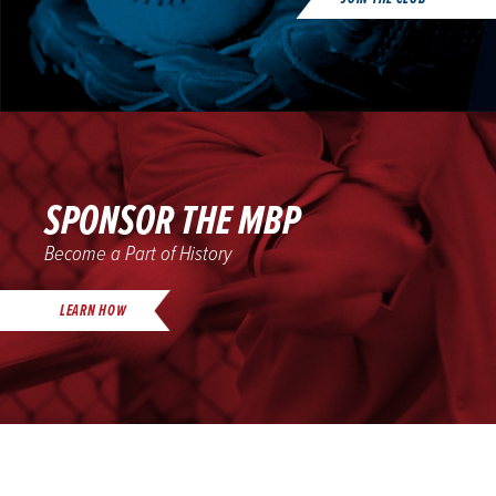
SPONSOR THE MBP
Become a Part of History
LEARN HOW