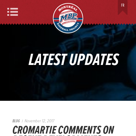
MONTREAL BASEBALL PROJECT
FR
Menu
LATEST UPDATES
BLOG
November 12, 2017
CROMARTIE COMMENTS ON