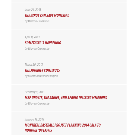
June 24, 2013
THE EXPOS CAN SAVE MONTREAL
by
Warren Cromartie
April 11, 2013
SOMETHING’S HAPPENING
by
Warren Cromartie
March 20, 2013
THE JOURNEY CONTINUES
by
Montreal Baseball Project
February 8, 2013
MBP UPDATE, TIM RAINES, AND SPRING TRAINING MEMORIES
by
Warren Cromartie
January 18, 2013
MONTREAL BASEBALL PROJECT PLANNING 2014 GALA TO
HONOUR ’94 EXPOS