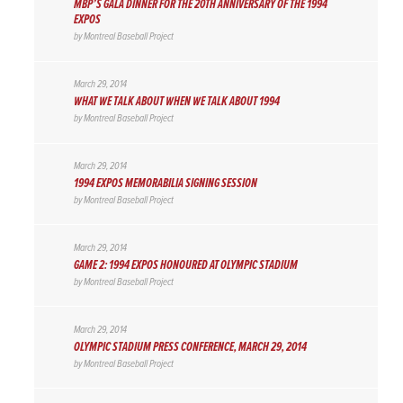
MBP’S GALA DINNER FOR THE 20TH ANNIVERSARY OF THE 1994
EXPOS
by
Montreal Baseball Project
March 29, 2014
WHAT WE TALK ABOUT WHEN WE TALK ABOUT 1994
by
Montreal Baseball Project
March 29, 2014
1994 EXPOS MEMORABILIA SIGNING SESSION
by
Montreal Baseball Project
March 29, 2014
GAME 2: 1994 EXPOS HONOURED AT OLYMPIC STADIUM
by
Montreal Baseball Project
March 29, 2014
OLYMPIC STADIUM PRESS CONFERENCE, MARCH 29, 2014
by
Montreal Baseball Project