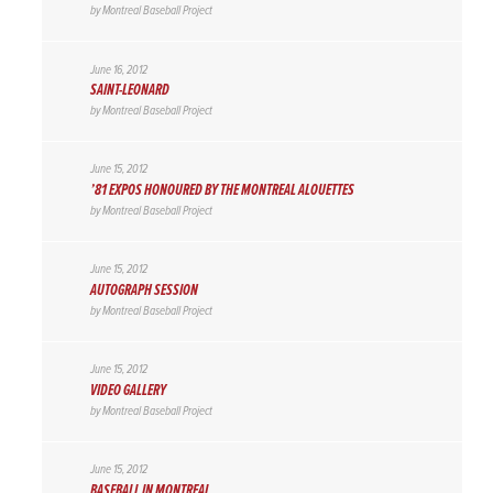
by
Montreal Baseball Project
June 16, 2012
SAINT-LEONARD
by
Montreal Baseball Project
June 15, 2012
’81 EXPOS HONOURED BY THE MONTREAL ALOUETTES
by
Montreal Baseball Project
June 15, 2012
AUTOGRAPH SESSION
by
Montreal Baseball Project
June 15, 2012
VIDEO GALLERY
by
Montreal Baseball Project
June 15, 2012
BASEBALL IN MONTREAL