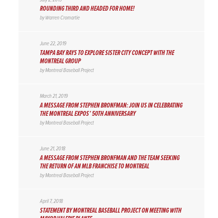
ROUNDING THIRD AND HEADED FOR HOME!
by
Warren Cromartie
June 22, 2019
TAMPA BAY RAYS TO EXPLORE SISTER CITY CONCEPT WITH THE
MONTREAL GROUP
by
Montreal Baseball Project
March 21, 2019
A MESSAGE FROM STEPHEN BRONFMAN: JOIN US IN CELEBRATING
THE MONTREAL EXPOS’ 50TH ANNIVERSARY
by
Montreal Baseball Project
June 21, 2018
A MESSAGE FROM STEPHEN BRONFMAN AND THE TEAM SEEKING
THE RETURN OF AN MLB FRANCHISE TO MONTREAL
by
Montreal Baseball Project
April 7, 2018
STATEMENT BY MONTREAL BASEBALL PROJECT ON MEETING WITH