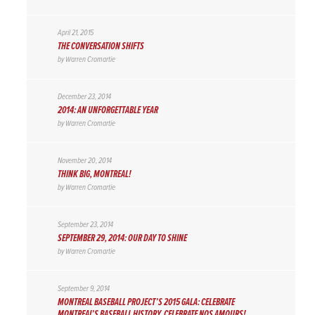
April 21, 2015
THE CONVERSATION SHIFTS
by
Warren Cromartie
December 23, 2014
2014: AN UNFORGETTABLE YEAR
by
Warren Cromartie
November 20, 2014
THINK BIG, MONTREAL!
by
Warren Cromartie
September 23, 2014
SEPTEMBER 29, 2014: OUR DAY TO SHINE
by
Warren Cromartie
September 9, 2014
MONTREAL BASEBALL PROJECT’S 2015 GALA: CELEBRATE
MONTREAL’S BASEBALL HISTORY, CELEBRATE NOS AMOURS!