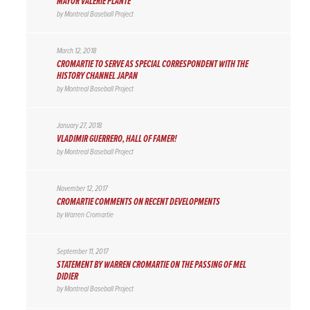
MAYOR VALERIE PLANTE
by
Montreal Baseball Project
March 12, 2018
CROMARTIE TO SERVE AS SPECIAL CORRESPONDENT WITH THE
HISTORY CHANNEL JAPAN
by
Montreal Baseball Project
January 27, 2018
VLADIMIR GUERRERO, HALL OF FAMER!
by
Montreal Baseball Project
November 12, 2017
CROMARTIE COMMENTS ON RECENT DEVELOPMENTS
by
Warren Cromartie
September 11, 2017
STATEMENT BY WARREN CROMARTIE ON THE PASSING OF MEL
DIDIER
by
Montreal Baseball Project