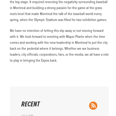
the big stage. It required reversing the negativity surrounding baseball
in Montreal and building a strong passion for the game at the grass
roots level that made Montreal the talk of the baseball world every
spring, when the Olympic Stadium was filled for two exhibition games.
We have no intention of letting this slip away or not moving forward
with it. We look forward to meeting with Mayor Plante when the time
comes and working with the new leadership in Montreal to put the city
back on the pedestal where it belongs. Whether we are business
leaders, city officials, corporations, fans, or the media, we all have a role
to play in bringing the Expos back.
RECENT
RSS Feed
July 2, 2019