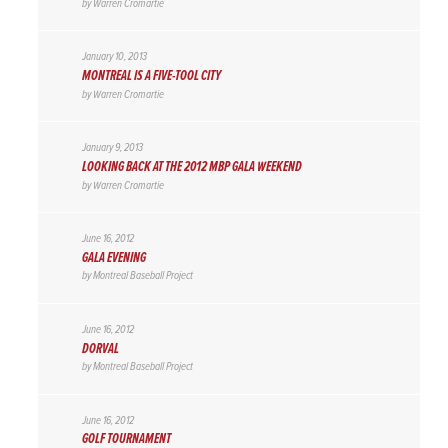
by
Warren Cromartie
January 10, 2013
MONTREAL IS A FIVE-TOOL CITY
by
Warren Cromartie
January 9, 2013
LOOKING BACK AT THE 2012 MBP GALA WEEKEND
by
Warren Cromartie
June 16, 2012
GALA EVENING
by
Montreal Baseball Project
June 16, 2012
DORVAL
by
Montreal Baseball Project
June 16, 2012
GOLF TOURNAMENT