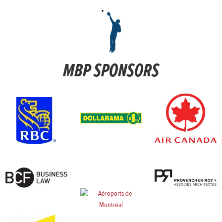
MBP SPONSORS