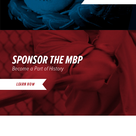
SPONSOR THE MBP
Become a Part of History
LEARN HOW