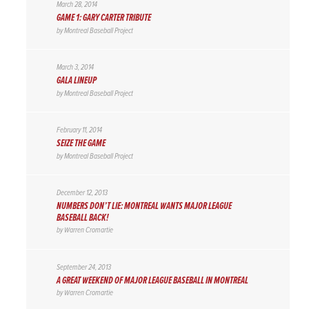
March 28, 2014
GAME 1: GARY CARTER TRIBUTE
by
Montreal Baseball Project
March 3, 2014
GALA LINEUP
by
Montreal Baseball Project
February 11, 2014
SEIZE THE GAME
by
Montreal Baseball Project
December 12, 2013
NUMBERS DON’T LIE: MONTREAL WANTS MAJOR LEAGUE
BASEBALL BACK!
by
Warren Cromartie
September 24, 2013
A GREAT WEEKEND OF MAJOR LEAGUE BASEBALL IN MONTREAL
by
Warren Cromartie