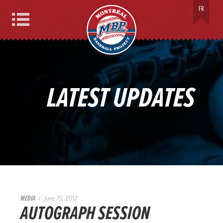
MONTREAL BASEBALL PROJECT
FR
Menu
LATEST UPDATES
MEDIA
June 15, 2012
AUTOGRAPH SESSION