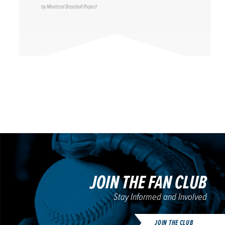
by
Montreal Baseball Project
JOIN THE FAN CLUB
Stay Informed and Involved
JOIN THE CLUB