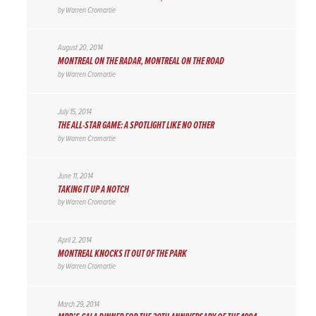
by
Warren Cromartie
August 20, 2014
MONTREAL ON THE RADAR, MONTREAL ON THE ROAD
by
Warren Cromartie
July 15, 2014
THE ALL-STAR GAME: A SPOTLIGHT LIKE NO OTHER
by
Warren Cromartie
June 11, 2014
TAKING IT UP A NOTCH
by
Warren Cromartie
April 2, 2014
MONTREAL KNOCKS IT OUT OF THE PARK
by
Warren Cromartie
March 29, 2014