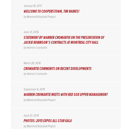
January 18, 2017
WELCOME TO COOPERSTOWN, TIM RAINES!
by
Montreal Baseball Project
June 21, 2016
STATEMENT BY WARREN CROMARTIE ON THE PRESENTATION OF
JACKIE ROBINSON’S CONTRACTS AT MONTREAL CITY HALL
by
Warren Cromartie
March 28, 2016
CROMARTIE COMMENTS ON RECENT DEVELOPMENTS
by
Warren Cromartie
September 8, 2015
WARREN CROMARTIE MEETS WITH RED SOX UPPER MANAGEMENT
by
Montreal Baseball Project
April 23, 2015
PHOTOS: 2015 EXPOS ALL-STAR GALA
by
Montreal Baseball Project