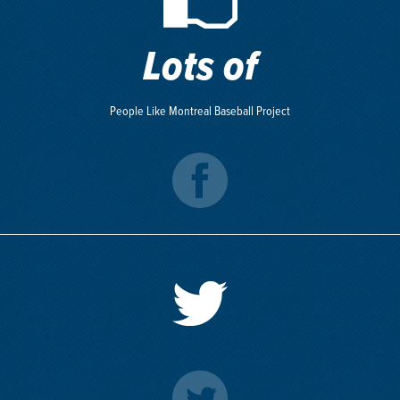
Lots of
People Like Montreal Baseball Project