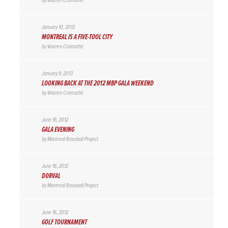
by
Warren Cromartie
January 10, 2013
MONTREAL IS A FIVE-TOOL CITY
by
Warren Cromartie
January 9, 2013
LOOKING BACK AT THE 2012 MBP GALA WEEKEND
by
Warren Cromartie
June 16, 2012
GALA EVENING
by
Montreal Baseball Project
June 16, 2012
DORVAL
by
Montreal Baseball Project
June 16, 2012
GOLF TOURNAMENT