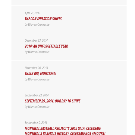
April 21, 2015
THE CONVERSATION SHIFTS
by
Warren Cromartie
December 23, 2014
2014: AN UNFORGETTABLE YEAR
by
Warren Cromartie
November 20, 2014
THINK BIG, MONTREAL!
by
Warren Cromartie
September 23, 2014
SEPTEMBER 29, 2014: OUR DAY TO SHINE
by
Warren Cromartie
September 9, 2014
MONTREAL BASEBALL PROJECT’S 2015 GALA: CELEBRATE
MONTREAL’S BASEBALL HISTORY, CELEBRATE NOS AMOURS!