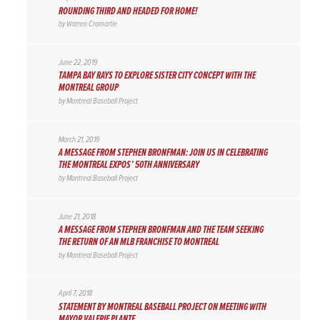
ROUNDING THIRD AND HEADED FOR HOME!
by
Warren Cromartie
June 22, 2019
TAMPA BAY RAYS TO EXPLORE SISTER CITY CONCEPT WITH THE
MONTREAL GROUP
by
Montreal Baseball Project
March 21, 2019
A MESSAGE FROM STEPHEN BRONFMAN: JOIN US IN CELEBRATING
THE MONTREAL EXPOS’ 50TH ANNIVERSARY
by
Montreal Baseball Project
June 21, 2018
A MESSAGE FROM STEPHEN BRONFMAN AND THE TEAM SEEKING
THE RETURN OF AN MLB FRANCHISE TO MONTREAL
by
Montreal Baseball Project
April 7, 2018
STATEMENT BY MONTREAL BASEBALL PROJECT ON MEETING WITH
MAYOR VALERIE PLANTE