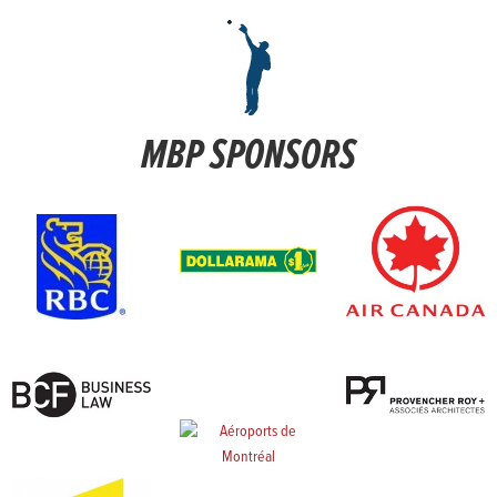
MBP SPONSORS