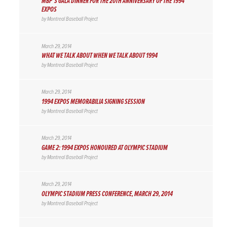
MBP’S GALA DINNER FOR THE 20TH ANNIVERSARY OF THE 1994
EXPOS
by
Montreal Baseball Project
March 29, 2014
WHAT WE TALK ABOUT WHEN WE TALK ABOUT 1994
by
Montreal Baseball Project
March 29, 2014
1994 EXPOS MEMORABILIA SIGNING SESSION
by
Montreal Baseball Project
March 29, 2014
GAME 2: 1994 EXPOS HONOURED AT OLYMPIC STADIUM
by
Montreal Baseball Project
March 29, 2014
OLYMPIC STADIUM PRESS CONFERENCE, MARCH 29, 2014
by
Montreal Baseball Project