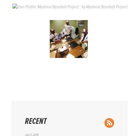
by
Montreal Baseball Project
RECENT
RSS Feed
July 2, 2019