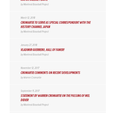
by
Montreal Baseball Project
March 12, 2018
CROMARTIE TO SERVE AS SPECIAL CORRESPONDENT WITH THE
HISTORY CHANNEL JAPAN
by
Montreal Baseball Project
January 27, 2018
VLADIMIR GUERRERO, HALL OF FAMER!
by
Montreal Baseball Project
November 12, 2017
CROMARTIE COMMENTS ON RECENT DEVELOPMENTS
by
Warren Cromartie
September 11, 2017
STATEMENT BY WARREN CROMARTIE ON THE PASSING OF MEL
DIDIER
by
Montreal Baseball Project