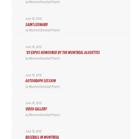
by
Montreal Baseball Project
June 16, 2012
SAINT-LEONARD
by
Montreal Baseball Project
June 15, 2012
’81 EXPOS HONOURED BY THE MONTREAL ALOUETTES
by
Montreal Baseball Project
June 15, 2012
AUTOGRAPH SESSION
by
Montreal Baseball Project
June 15, 2012
VIDEO GALLERY
by
Montreal Baseball Project
June 15, 2012
BASEBALL IN MONTREAL