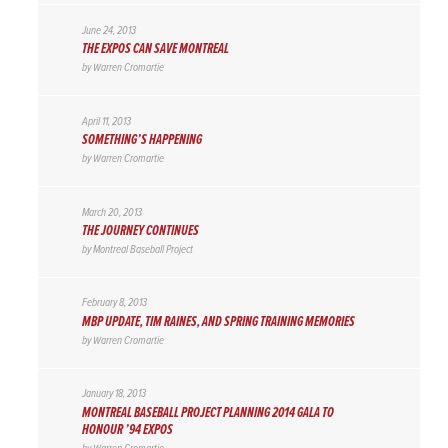
June 24, 2013
THE EXPOS CAN SAVE MONTREAL
by
Warren Cromartie
April 11, 2013
SOMETHING’S HAPPENING
by
Warren Cromartie
March 20, 2013
THE JOURNEY CONTINUES
by
Montreal Baseball Project
February 8, 2013
MBP UPDATE, TIM RAINES, AND SPRING TRAINING MEMORIES
by
Warren Cromartie
January 18, 2013
MONTREAL BASEBALL PROJECT PLANNING 2014 GALA TO
HONOUR ’94 EXPOS