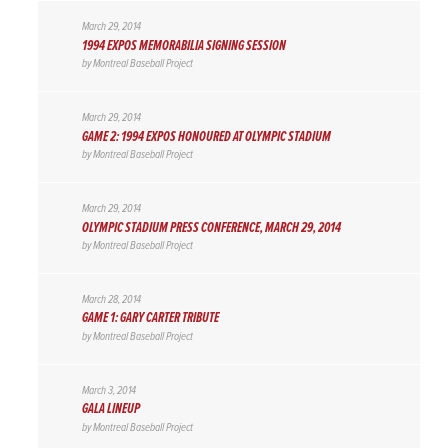
March 29, 2014
1994 EXPOS MEMORABILIA SIGNING SESSION
by
Montreal Baseball Project
March 29, 2014
GAME 2: 1994 EXPOS HONOURED AT OLYMPIC STADIUM
by
Montreal Baseball Project
March 29, 2014
OLYMPIC STADIUM PRESS CONFERENCE, MARCH 29, 2014
by
Montreal Baseball Project
March 28, 2014
GAME 1: GARY CARTER TRIBUTE
by
Montreal Baseball Project
March 3, 2014
GALA LINEUP
by
Montreal Baseball Project