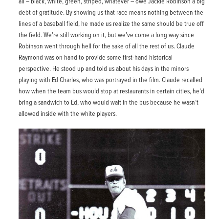
all – black, white, green, striped, whatever – owe Jackie Robinson a big
debt of gratitude. By showing us that race means nothing between the
lines of a baseball field, he made us realize the same should be true off
the field. We’re still working on it, but we’ve come a long way since
Robinson went through hell for the sake of all the rest of us. Claude
Raymond was on hand to provide some first-hand historical
perspective. He stood up and told us about his days in the minors
playing with Ed Charles, who was portrayed in the film. Claude recalled
how when the team bus would stop at restaurants in certain cities, he’d
bring a sandwich to Ed, who would wait in the bus because he wasn’t
allowed inside with the white players.