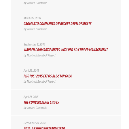
by
Warren Cromartie
March 28, 2016
CROMARTIE COMMENTS ON RECENT DEVELOPMENTS
by
Warren Cromartie
September 8, 2015
WARREN CROMARTIE MEETS WITH RED SOX UPPER MANAGEMENT
by
Montreal Baseball Project
April 23, 2015
PHOTOS: 2015 EXPOS ALL-STAR GALA
by
Montreal Baseball Project
April 21, 2015
THE CONVERSATION SHIFTS
by
Warren Cromartie
December 23, 2014
2014: AN UNFORGETTABLE YEAR