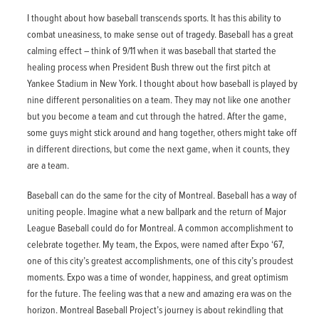
I thought about how baseball transcends sports. It has this ability to
combat uneasiness, to make sense out of tragedy. Baseball has a great
calming effect – think of 9/11 when it was baseball that started the
healing process when President Bush threw out the first pitch at
Yankee Stadium in New York. I thought about how baseball is played by
nine different personalities on a team. They may not like one another
but you become a team and cut through the hatred. After the game,
some guys might stick around and hang together, others might take off
in different directions, but come the next game, when it counts, they
are a team.
Baseball can do the same for the city of Montreal. Baseball has a way of
uniting people. Imagine what a new ballpark and the return of Major
League Baseball could do for Montreal. A common accomplishment to
celebrate together. My team, the Expos, were named after Expo ‘67,
one of this city’s greatest accomplishments, one of this city’s proudest
moments. Expo was a time of wonder, happiness, and great optimism
for the future. The feeling was that a new and amazing era was on the
horizon. Montreal Baseball Project’s journey is about rekindling that