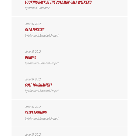
LOOKING BACK AT THE 2012 MBP GALA WEEKEND
by
Warren Cromartie
June 16, 2012
GALA EVENING
by
Montreal Baseball Project
June 16, 2012
DORVAL
by
Montreal Baseball Project
June 16, 2012
GOLF TOURNAMENT
by
Montreal Baseball Project
June 16, 2012
SAINT-LEONARD
by
Montreal Baseball Project
June 15, 2012