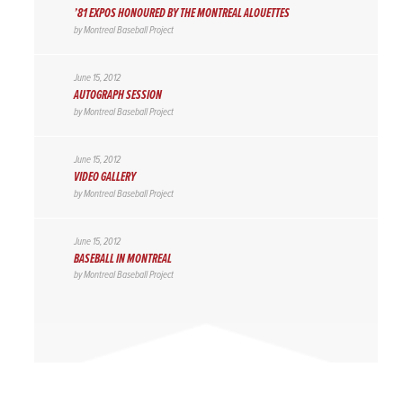
’81 EXPOS HONOURED BY THE MONTREAL ALOUETTES
by
Montreal Baseball Project
June 15, 2012
AUTOGRAPH SESSION
by
Montreal Baseball Project
June 15, 2012
VIDEO GALLERY
by
Montreal Baseball Project
June 15, 2012
BASEBALL IN MONTREAL
by
Montreal Baseball Project