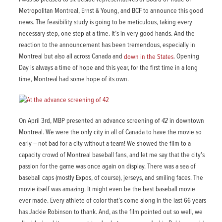
Metropolitan Montreal, Ernst & Young, and BCF to announce this good
news. The feasibility study is going to be meticulous, taking every
necessary step, one step at a time. It’s in very good hands. And the
reaction to the announcement has been tremendous, especially in
Montreal but also all across Canada and
down in the States
. Opening
Day is always a time of hope and this year, for the first time in a long
time, Montreal had some hope of its own.
On April 3rd, MBP presented an advance screening of
42
in downtown
Montreal. We were the only city in all of Canada to have the movie so
early – not bad for a city without a team! We showed the film to a
capacity crowd of Montreal baseball fans, and let me say that the city’s
passion for the game was once again on display. There was a sea of
baseball caps (mostly Expos, of course), jerseys, and smiling faces. The
movie itself was amazing. It might even be the best baseball movie
ever made. Every athlete of color that’s come along in the last 66 years
has Jackie Robinson to thank. And, as the film pointed out so well, we