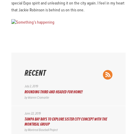
special Expo spirit and unleashing it on the city again. I feel in my heart
that Jackie Robinson is behind us on this one.
RECENT
RSS Feed
July 2, 2019
ROUNDING THIRD AND HEADED FOR HOME!
by
Warren Cromartie
June 22, 2019
TAMPA BAY RAYS TO EXPLORE SISTER CITY CONCEPT WITH THE
MONTREAL GROUP
by
Montreal Baseball Project