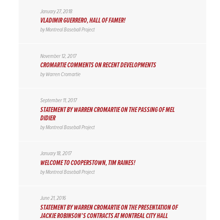
January 27, 2018
VLADIMIR GUERRERO, HALL OF FAMER!
by
Montreal Baseball Project
November 12, 2017
CROMARTIE COMMENTS ON RECENT DEVELOPMENTS
by
Warren Cromartie
September 11, 2017
STATEMENT BY WARREN CROMARTIE ON THE PASSING OF MEL
DIDIER
by
Montreal Baseball Project
January 18, 2017
WELCOME TO COOPERSTOWN, TIM RAINES!
by
Montreal Baseball Project
June 21, 2016
STATEMENT BY WARREN CROMARTIE ON THE PRESENTATION OF
JACKIE ROBINSON’S CONTRACTS AT MONTREAL CITY HALL