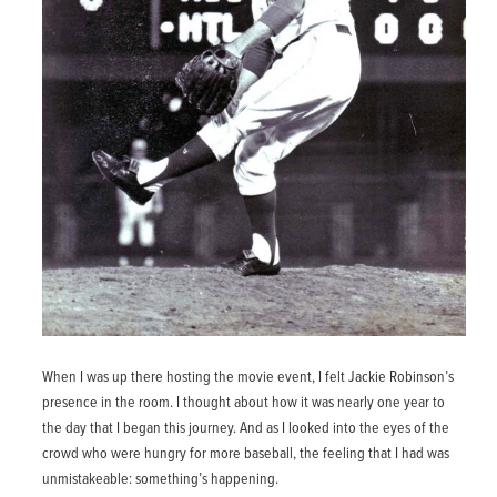
When I was up there hosting the movie event, I felt Jackie Robinson’s
presence in the room. I thought about how it was nearly one year to
the day that I began this journey. And as I looked into the eyes of the
crowd who were hungry for more baseball, the feeling that I had was
unmistakeable: something’s happening.