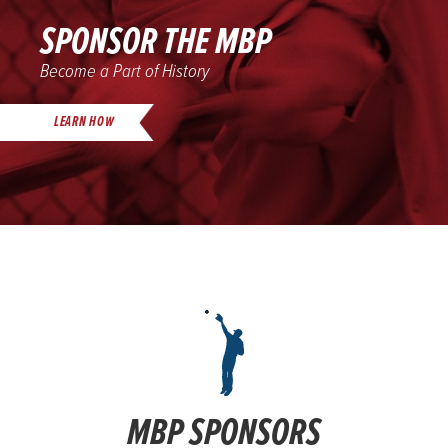
SPONSOR THE MBP
Become a Part of History
LEARN HOW
MBP SPONSORS