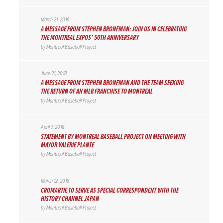
March 21, 2019
A MESSAGE FROM STEPHEN BRONFMAN: JOIN US IN CELEBRATING
THE MONTREAL EXPOS’ 50TH ANNIVERSARY
by
Montreal Baseball Project
June 21, 2018
A MESSAGE FROM STEPHEN BRONFMAN AND THE TEAM SEEKING
THE RETURN OF AN MLB FRANCHISE TO MONTREAL
by
Montreal Baseball Project
April 7, 2018
STATEMENT BY MONTREAL BASEBALL PROJECT ON MEETING WITH
MAYOR VALERIE PLANTE
by
Montreal Baseball Project
March 12, 2018
CROMARTIE TO SERVE AS SPECIAL CORRESPONDENT WITH THE
HISTORY CHANNEL JAPAN
by
Montreal Baseball Project