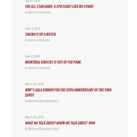
July 15, 2014
THE ALL-STAR GAME: A SPOTLIGHT LIKE NO OTHER
by
Warren Cromartie
June 11, 2014
TAKING IT UP A NOTCH
by
Warren Cromartie
April 2, 2014
MONTREAL KNOCKS IT OUT OF THE PARK
by
Warren Cromartie
March 29, 2014
MBP’S GALA DINNER FOR THE 20TH ANNIVERSARY OF THE 1994
EXPOS
by
Montreal Baseball Project
March 29, 2014
WHAT WE TALK ABOUT WHEN WE TALK ABOUT 1994
by
Montreal Baseball Project