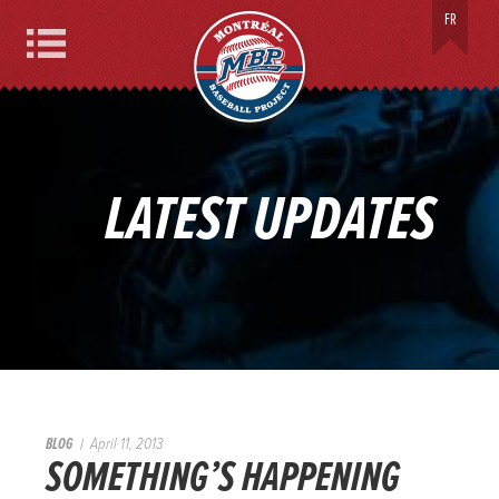
MONTREAL BASEBALL PROJECT
FR
Menu
LATEST UPDATES
BLOG
April 11, 2013
SOMETHING’S HAPPENING