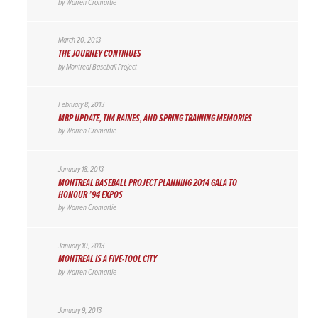
by
Warren Cromartie
March 20, 2013
THE JOURNEY CONTINUES
by
Montreal Baseball Project
February 8, 2013
MBP UPDATE, TIM RAINES, AND SPRING TRAINING MEMORIES
by
Warren Cromartie
January 18, 2013
MONTREAL BASEBALL PROJECT PLANNING 2014 GALA TO
HONOUR ’94 EXPOS
by
Warren Cromartie
January 10, 2013
MONTREAL IS A FIVE-TOOL CITY
by
Warren Cromartie
January 9, 2013