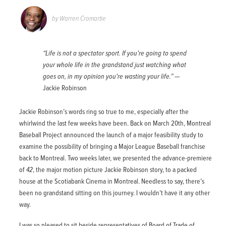
by
Warren Cromartie
“Life is not a spectator sport. If you're going to spend
your whole life in the grandstand just watching what
goes on, in my opinion you're wasting your life.”
Jackie Robinson
Jackie Robinson’s words ring so true to me, especially after the
whirlwind the last few weeks have been. Back on March 20th, Montreal
Baseball Project announced the launch of a major feasibility study to
examine the possibility of bringing a Major League Baseball franchise
back to Montreal. Two weeks later, we presented the advance-premiere
of
42
, the major motion picture Jackie Robinson story, to a packed
house at the Scotiabank Cinema in Montreal. Needless to say, there’s
been no grandstand sitting on this journey. I wouldn’t have it any other
way.
I was so pleased to sit beside representatives of Board of Trade of