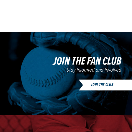
JOIN THE FAN CLUB
Stay Informed and Involved
JOIN THE CLUB