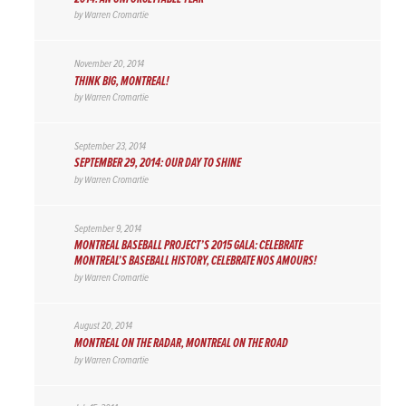
by
Warren Cromartie
November 20, 2014
THINK BIG, MONTREAL!
by
Warren Cromartie
September 23, 2014
SEPTEMBER 29, 2014: OUR DAY TO SHINE
by
Warren Cromartie
September 9, 2014
MONTREAL BASEBALL PROJECT’S 2015 GALA: CELEBRATE
MONTREAL’S BASEBALL HISTORY, CELEBRATE NOS AMOURS!
by
Warren Cromartie
August 20, 2014
MONTREAL ON THE RADAR, MONTREAL ON THE ROAD
by
Warren Cromartie