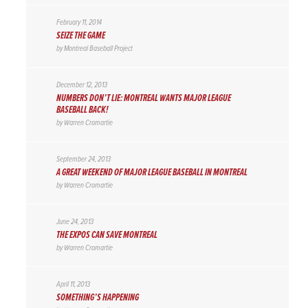
February 11, 2014
SEIZE THE GAME
by
Montreal Baseball Project
December 12, 2013
NUMBERS DON’T LIE: MONTREAL WANTS MAJOR LEAGUE
BASEBALL BACK!
by
Warren Cromartie
September 24, 2013
A GREAT WEEKEND OF MAJOR LEAGUE BASEBALL IN MONTREAL
by
Warren Cromartie
June 24, 2013
THE EXPOS CAN SAVE MONTREAL
by
Warren Cromartie
April 11, 2013
SOMETHING’S HAPPENING