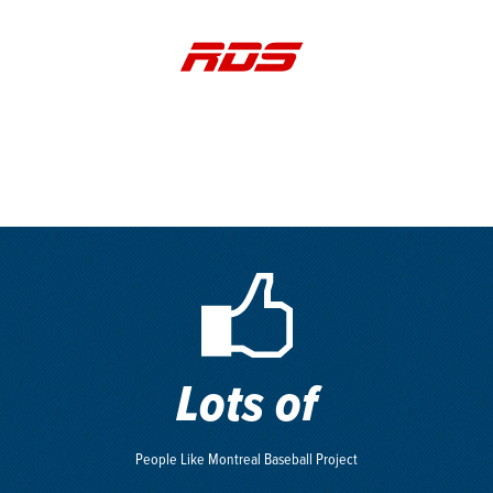
Lots of
People Like Montreal Baseball Project