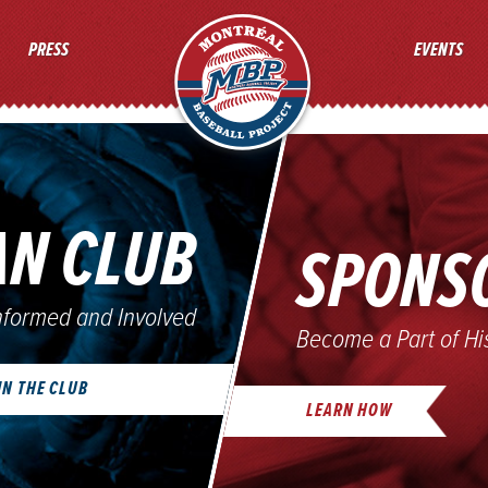
MONTREAL BASEBALL PROJ
PRESS
EVENTS
AN CLUB
SPONS
nformed and Involved
Become a Part of Hi
IN THE CLUB
LEARN HOW