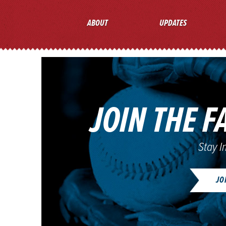
ABOUT
UPDATES
JOIN THE F
Stay I
JO