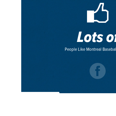
Lots o
People Like Montreal Basebal