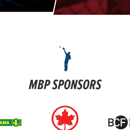
MBP SPONSORS