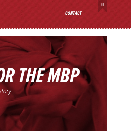
FR
ECT
CONTACT
OR THE MBP
story