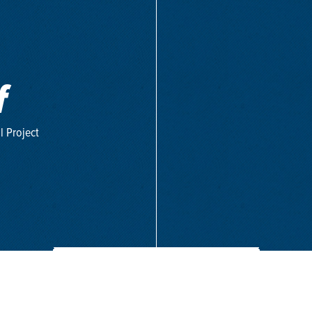
f
l Project