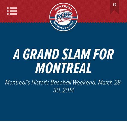
MONTREAL BASEBALL PROJECT
FR
Menu
A GRAND SLAM FOR
MONTREAL
Montreal’s Historic Baseball Weekend, March 28-
30, 2014