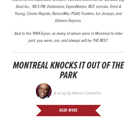
Deal Inc., 98.5 FM, Dollarama, ExposNation, BCF, evenko, Ernst &
Young, Corrier Rapide, ReturnMoi, PSAV, Funkins, Ice Jerseys, and
Orléans Express.
And to the 1994 Expos, so many of whom were in Montreal to take
part, you were, are, and always will be THE BEST.
MONTREAL KNOCKS IT OUT OF THE
PARK
A recap by
Warren Cromartie
READ MORE