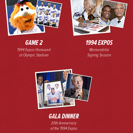
GAME 2
1994 EXPOS
1994 Expos Honoured
Memorabilia
at Olympic Stadium
Signing Session
GALA DINNER
20th Anniversary
of the 1994 Expos