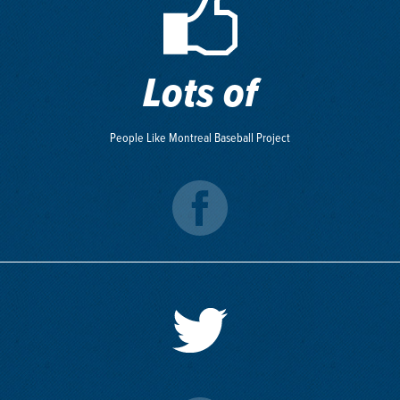
Lots of
People Like Montreal Baseball Project