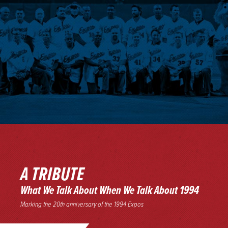
A TRIBUTE
What We Talk About When We Talk About 1994
Marking the 20th anniversary of the 1994 Expos