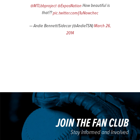
@MTLbbproject
@ExposNation
How beautiful is
that??
pic.twitter.com/j1uNowchec
— Andie Bennett/Sidecar (@AndieTSN)
March 26,
2014
JOIN THE FAN CLUB
Stay Informed and Involved