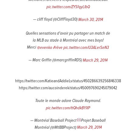
pic.twitter.com/ZYSfqyLIbQ
— cliff floyd (@CliffFloyd30)
March 30, 2014
Quelles sensations d'avoir pu partager un match de
la MLB au stade à Montréal avec mes boys!
Merci
@evenko
#rêve
pic.twitter.com/U3ALerSeN3
— Marc Griffin (@marcgriffinRDS)
March 29, 2014
https://twitter.com/KatieandAddieLv/status/450286639256846338
https://twitter.com/aucoinderek/status/450097690245079042
Toute le monde adore Claude Raymond.
pic.twitter.com/ttQhdkBYXP
— Montréal Baseball Project
Projet Baseball
Montréal (@MtlBBProject)
March 29, 2014