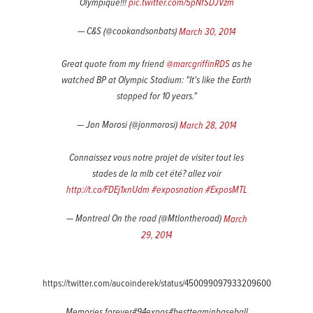
Olympique!!!
pic.twitter.com/5pNfSDJVzm
— C&S (@cookandsonbats)
March 30, 2014
Great quote from my friend
@marcgriffinRDS
as he
watched BP at Olympic Stadium: "It's like the Earth
stopped for 10 years."
— Jon Morosi (@jonmorosi)
March 28, 2014
Connaissez vous notre projet de visiter tout les
stades de la mlb cet été? allez voir
http://t.co/FDEj1xnUdm
#exposnation
#ExposMTL
— Montreal On the road (@Mtlontheroad)
March
29, 2014
https://twitter.com/aucoinderek/status/450099097933209600
Memories forever#94expos#bestteaminbaseball