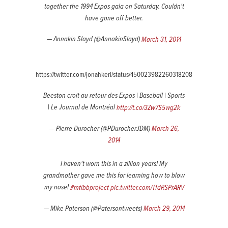
together the 1994 Expos gala on Saturday. Couldn't
have gone off better.
— Annakin Slayd (@AnnakinSlayd)
March 31, 2014
https://twitter.com/jonahkeri/status/450023982260318208
Beeston croit au retour des Expos | Baseball | Sports
| Le Journal de Montréal
http://t.co/3Zw7S5wg2k
— Pierre Durocher (@PDurocherJDM)
March 26,
2014
I haven't worn this in a zillion years! My
grandmother gave me this for learning how to blow
my nose!
#mtlbbproject
pic.twitter.com/TfdRSPrARV
— Mike Paterson (@Patersontweets)
March 29, 2014