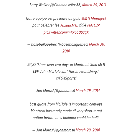
— Larry Walker (@Cdnmooselips33)
March 29, 2014
Notre équipe est présente au gala
@MTLbbproject
pour célébrer les
#exposMTL
1994
#MTLBP
pic.twitter.com/mKx6S0DzqX
— baseballquebec (@baseballquebec)
March 30,
2014
92,350 fans over two days in Montreal. Said MLB
EVP John McHale Jr.: "This is astonishing."
@FOXSports1
— Jon Morosi (@jonmorosi)
March 29, 2014
Last quote from McHale is important; conveys
Montreal has ready-made (if very short-term)
option before new ballpark could be built.
— Jon Morosi (@jonmorosi)
March 29, 2014