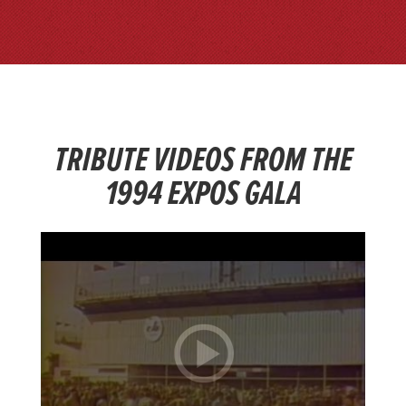
TRIBUTE VIDEOS FROM THE
1994 EXPOS GALA
NOS AMO