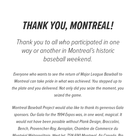
THANK YOU, MONTREAL!
Thank you to all who participated in one
way or another in Montreal’s historic
baseball weekend.
Everyone who wants to see the return of Major League Baseball to
Montreal can take pride in what was achieved. You stepped up to
the plate and you delivered. Not only did you seize the moment, you
seized the game.
Montreal Baseball Project would also like to thank its generous Gala
sponsors. Our Gala for the 1994 Expos was, in one word, magical. It
would not have been possible without Plank Design, Broccolini,
Bench, Provencher-Roy, Aeroplan, Chambre de Commerce du
Montréal Métropolitain, WestJet, TSN 690 Montreal, Air Canada, Big