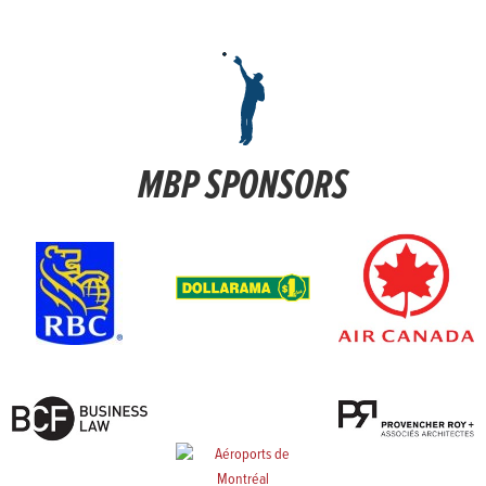
MBP SPONSORS