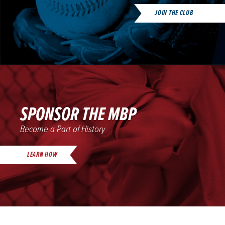
JOIN THE CLUB
SPONSOR THE MBP
Become a Part of History
LEARN HOW