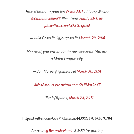
Haie d'honneur pour les
#ExposMTL
et Larry Walker
@Cdnmooselips33
filme tout!
#party
#MTLBP
pic.twitter.com/HOsEGFqKxM
— Julie Gosselin (@jougosselin)
March 29, 2014
Montreal, you left no doubt this weekend: You are
a Major League city.
— Jon Morosi (@jonmorosi)
March 30, 2014
#NosAmours
pic.twitter.com/RePMuf2bXZ
— Plank (@plank)
March 28, 2014
https://twitter.com/Cou7173/status/449995376343670784
Props to
@TweetMeHomie
& MBP for putting