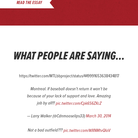
READ THE ESSAY
WHAT PEOPLE ARE SAYING…
https://twitter.com/MTLbbproject/status/449991653638434817
Montreal. If baseball doesn't return it won't be
because of your lack of support and love. Amazing
job by all!!!
pic.twitter.com/Cpk6S6ZXcZ
— Larry Walker (@Cdnmooselips33)
March 30, 2014
Not a bad outfield???
pic.twitter.com/WXNMtvQlaV