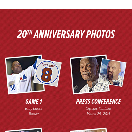
20
ANNIVERSARY PHOTOS
TH
GAME 1
PRESS CONFERENCE
Gary Carter
Olympic Stadium
Tribute
March 29, 2014