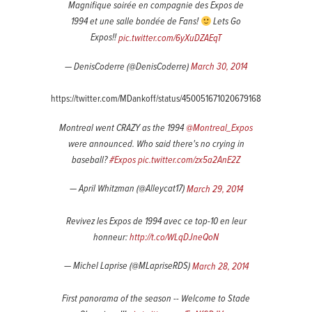
Magnifique soirée en compagnie des Expos de
1994 et une salle bondée de Fans!
Lets Go
Expos!!
pic.twitter.com/6yXuDZAEqT
— DenisCoderre (@DenisCoderre)
March 30, 2014
https://twitter.com/MDankoff/status/450051671020679168
Montreal went CRAZY as the 1994
@Montreal_Expos
were announced. Who said there's no crying in
baseball?
#Expos
pic.twitter.com/zx5a2AnE2Z
— April Whitzman (@Alleycat17)
March 29, 2014
Revivez les Expos de 1994 avec ce top-10 en leur
honneur:
http://t.co/WLqDJneQoN
— Michel Laprise (@MLapriseRDS)
March 28, 2014
First panorama of the season -- Welcome to Stade